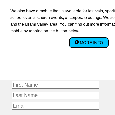
We also have a mobile that is available for festivals, sport
school events, church events, or corporate outings. We se
and the Miami Valley area. You can find out more informa
mobile by tapping on the button below.
MORE INFO
First
name
Last
name
Email