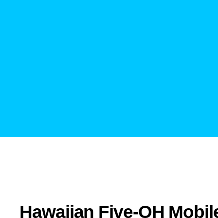
Hawaiian Five-OH Mobil