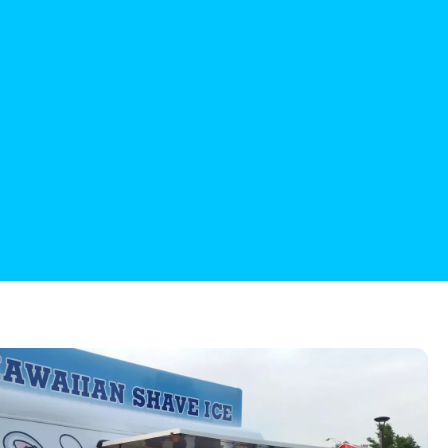
are the best!
etz
iewer