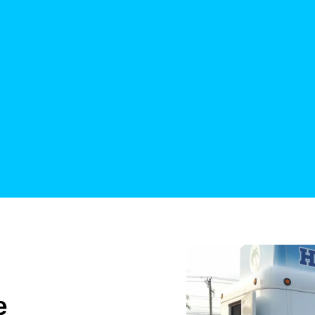
their employees 
Katy Di
Yelp Rev
e