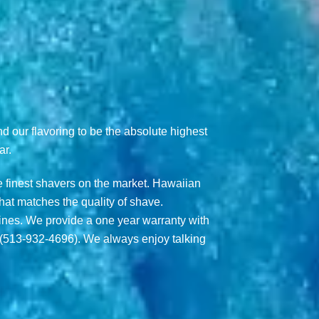
nd our flavoring to be the absolute highest
ar.
 finest shavers on the market. Hawaiian
hat matches the quality of shave.
hines. We provide a one year warranty with
 (513-932-4696). We always enjoy talking