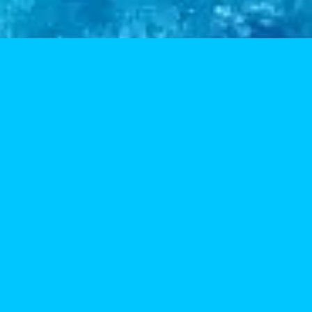
I get my supplies here and they are top-notch. The ser
Jessica 
Google Re
Really good service. Lots of flavors and related materi