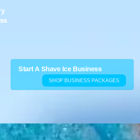
ry
ess
Start A Shave Ice Business
SHOP BUSINESS PACKAGES