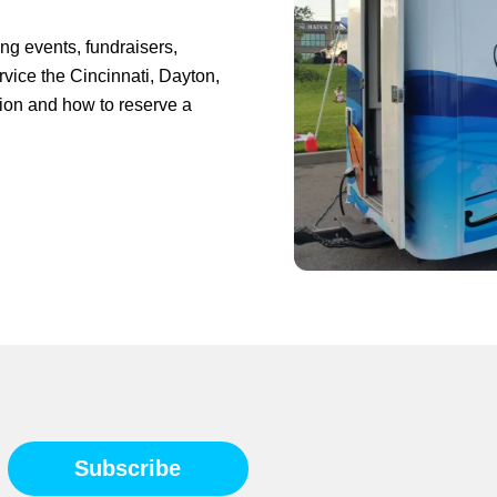
ing events, fundraisers,
rvice the Cincinnati, Dayton,
tion and how to reserve a
Subscribe