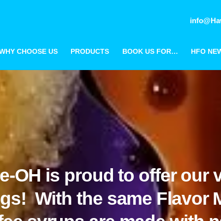
info@Ha
WHY CHOOSE US
PRODUCTS
BOOK US FOR…
HFO NE
e-OH is proud to offer our v
ings! With the same Flavor 