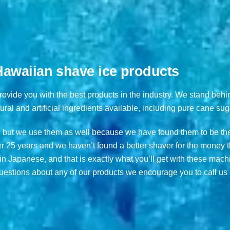
 Hawaiian shave ice products
provide you with the best products in the industry. We stand behi
ural and artificial ingredients available, including pure cane sug
 but we use them as well because we have found them to be the
 25 years and we haven’t found a better shaver for the money t
n Japanese, and that is exactly what you’ll get with these mac
estions about any of our products we encourage you to call us