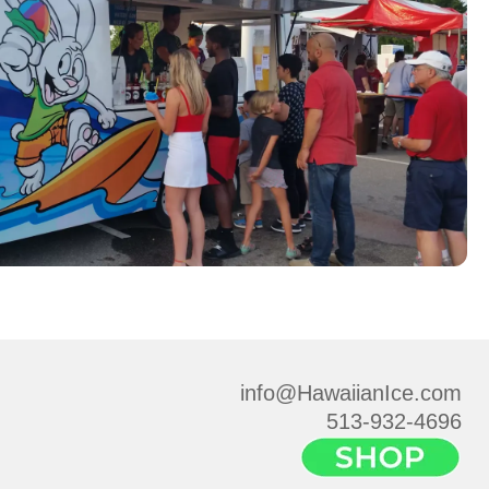
info@HawaiianIce.com
513-932-4696