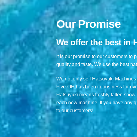
Our Promise
We offer the best in
It is our promise to our customers to 
quality and taste. We use the best nat
We not only sell Hatsuyuki Machines,
Five-OH has been in business for over
Hatsuyuki means freshly fallen snow i
each new machine. If you have any qu
to our customers!