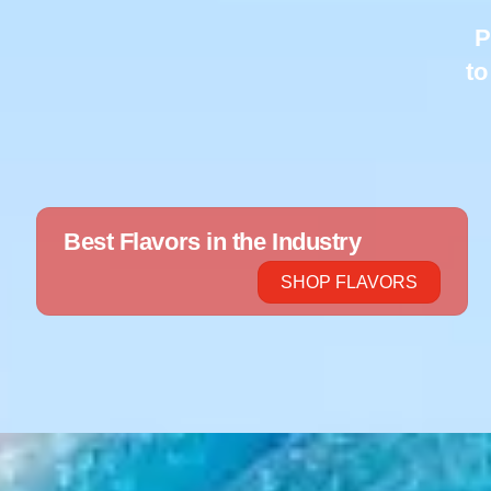
P
to
Best Flavors in the Industry
SHOP FLAVORS