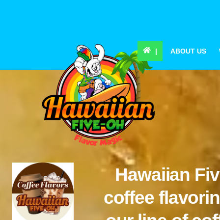
Skip
to
content
|
ABOUT US
Hawaiian Fiv
coffee flavor