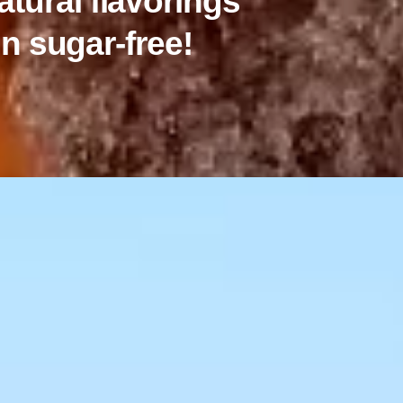
atural flavorings
n sugar-free!