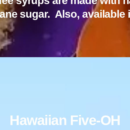
ffee syrups are made with n
ane sugar. Also, available i
Hawaiian Five-OH