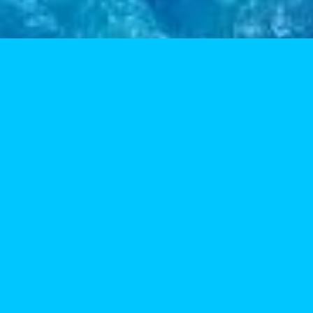
vice is always fast and friendly. Thanks, Five-OH!
Zski
viewer
als. The Snow Palace is proud to use their product.