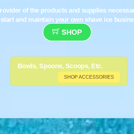
rovider of the products and supplies necessa
 start and maintain your own shave ice busin
SHOP
Bowls, Spoons, Scoops, Etc.
SHOP ACCESSORIES