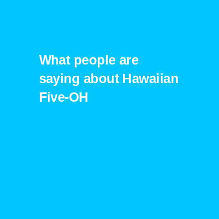
What people are
saying about Hawaiian
Five-OH