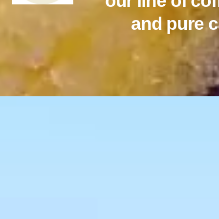
our line of co
and pure c