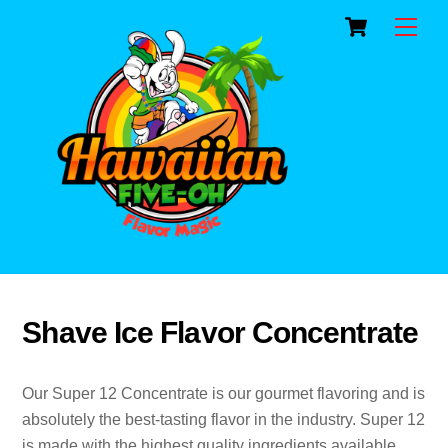
Cart
Skip
Men
to
content
Shave Ice Flavor Concentrate
Our Super 12 Concentrate is our gourmet flavoring and is
absolutely the best-tasting flavor in the industry. Super 12
is made with the highest quality ingredients available.