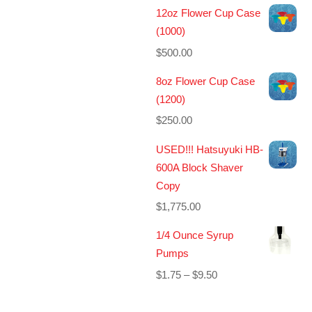
12oz Flower Cup Case
(1000)
$
500.00
8oz Flower Cup Case
(1200)
$
250.00
USED!!! Hatsuyuki HB-
600A Block Shaver
Copy
$
1,775.00
1/4 Ounce Syrup
Pumps
Price
$
1.75
–
$
9.50
range:
$1.75