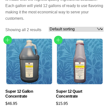
Each gallon will yield 12 gallons of ready to use flavoring
making it the most economical way to serve your
customers.
Showing all 2 results
Super 12 Gallon
Super 12 Quart
Concentrate
Concentrate
$
46.95
$
15.95