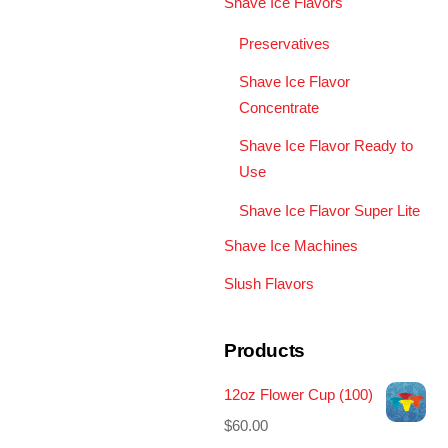
Shave Ice Flavors
Preservatives
Shave Ice Flavor
Concentrate
Shave Ice Flavor Ready to
Use
Shave Ice Flavor Super Lite
Shave Ice Machines
Slush Flavors
Products
12oz Flower Cup (100)
$
60.00