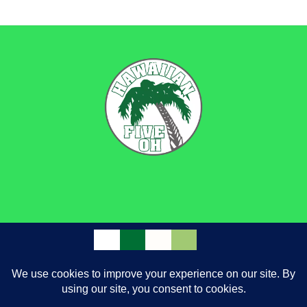
through
$9.50
BACK
TO
TOP
FACEBOOK
INSTAGRAM
GOOGLE
|
PRIVACY POLICY
TERMS AND CONDITIONS