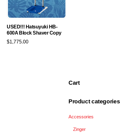
may
be
chosen
USED!!! Hatsuyuki HB-
on
600A Block Shaver Copy
the
$
1,775.00
product
page
Cart
Product categories
Accessories
Zinger