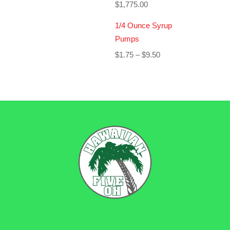
$
1,775.00
1/4 Ounce Syrup
Pumps
Price
$
1.75
–
$
9.50
range:
$1.75
through
$9.50
BACK
TO
TOP