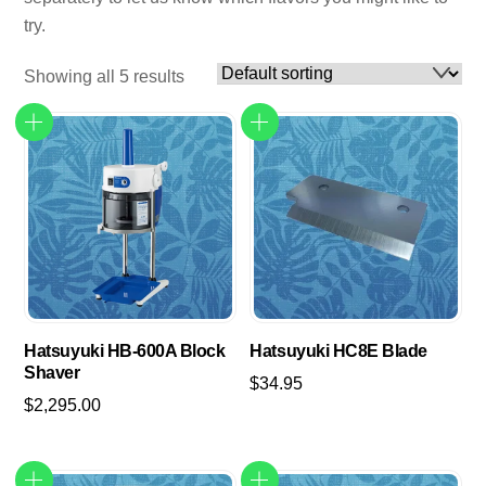
try.
Showing all 5 results
Hatsuyuki HB-600A Block
Hatsuyuki HC8E Blade
Shaver
$
34.95
$
2,295.00