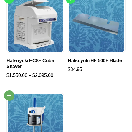
Hatsuyuki HC8E Cube
Hatsuyuki HF-500E Blade
Shaver
$
34.95
Price
$
1,550.00
–
$
2,095.00
range:
This
$1,550.00
product
through
has
$2,095.00
multiple
variants.
The
options