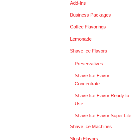
Add-Ins
Business Packages
Coffee Flavorings
Lemonade
Shave Ice Flavors
Preservatives
Shave Ice Flavor
Concentrate
Shave Ice Flavor Ready to
Use
Shave Ice Flavor Super Lite
Shave Ice Machines
Slush Flavors