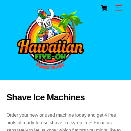
Cart
Skip
Men
to
content
Shave Ice Machines
Order your new or used machine today and get 4 free
pints of ready-to-use shave ice syrup free! Email us
separately to let us know which flavors you might like to