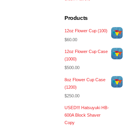
Products
12oz Flower Cup (100)
$
60.00
12oz Flower Cup Case
(1000)
$
500.00
8oz Flower Cup Case
(1200)
$
250.00
USED!!! Hatsuyuki HB-
600A Block Shaver
Copy