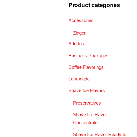
Product categories
Accessories
Zinger
Add-Ins
Business Packages
Coffee Flavorings
Lemonade
Shave Ice Flavors
Preservatives
Shave Ice Flavor
Concentrate
Shave Ice Flavor Ready to