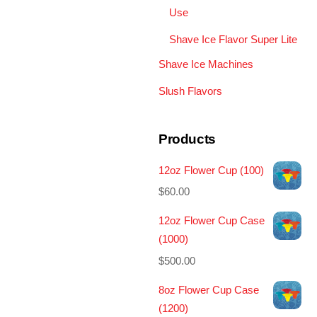
Use
Shave Ice Flavor Super Lite
Shave Ice Machines
Slush Flavors
Products
12oz Flower Cup (100)
$
60.00
12oz Flower Cup Case
(1000)
$
500.00
8oz Flower Cup Case
(1200)