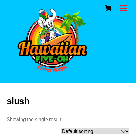
Cart
Skip
Men
to
content
slush
Showing the single result