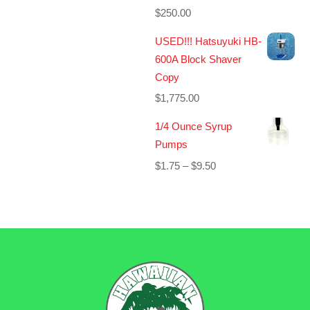
$
250.00
USED!!! Hatsuyuki HB-
600A Block Shaver
Copy
$
1,775.00
1/4 Ounce Syrup
Pumps
Price
$
1.75
–
$
9.50
range:
$1.75
through
$9.50
BACK
TO
TOP