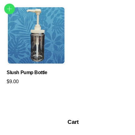
Slush Pump Bottle
$
9.00
Cart