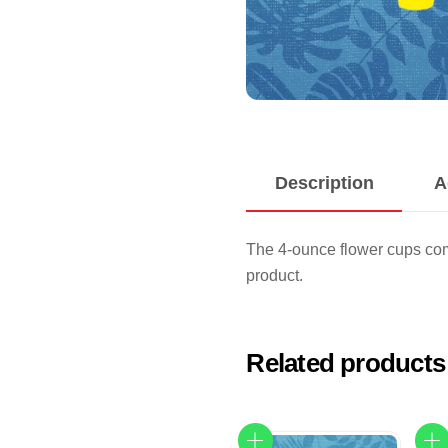
Description
A
The 4-ounce flower cups com
product.
Related products