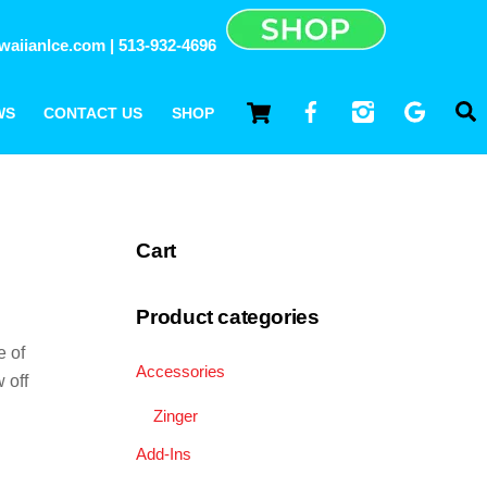
waiianIce.com
| 513-932-4696
||
CART
FACEBOOK
INSTAGRAM
GOOG
WS
CONTACT US
SHOP
Cart
Product categories
e of
Accessories
 off
Zinger
Add-Ins