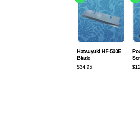
Hatsuyuki HF-500E
Pou
Blade
Sc
$
34.95
$
1