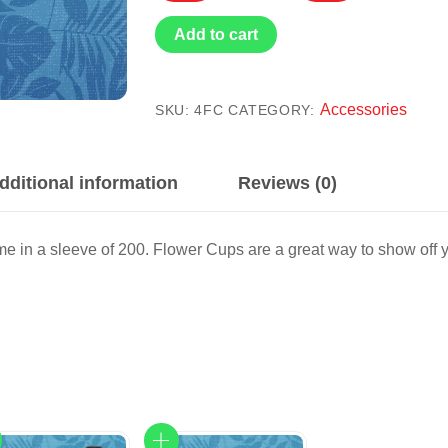
Flower
Cup
Add to cart
(200)
quantity
Accessories
SKU:
4FC
CATEGORY:
dditional information
Reviews (0)
e in a sleeve of 200. Flower Cups are a great way to show off 