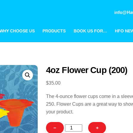
info@Ha
WHY CHOOSE US
PRODUCTS
BOOK US FOR…
HFO NE
4oz Flower Cup (200)
$
35.00
The 4-ounce flower cups come in a sleev
250. Flower Cups are a great way to show
your product.
4oz
−
+