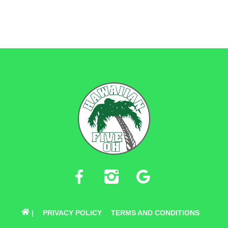
BACK
TO
TOP
FACEBOOK
INSTAGRAM
GOOGLE
|
PRIVACY POLICY
TERMS AND CONDITIONS