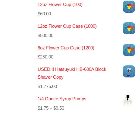
12oz Flower Cup (100)
$
60.00
12oz Flower Cup Case (1000)
$
500.00
8oz Flower Cup Case (1200)
$
250.00
USED!!! Hatsuyuki HB-600A Block
Shaver Copy
$
1,775.00
1/4 Ounce Syrup Pumps
Price
$
1.75
–
$
9.50
range:
$1.75
through