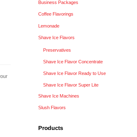
Business Packages
Coffee Flavorings
Lemonade
Shave Ice Flavors
Preservatives
Shave Ice Flavor Concentrate
Shave Ice Flavor Ready to Use
your
Shave Ice Flavor Super Lite
Shave Ice Machines
Slush Flavors
Products