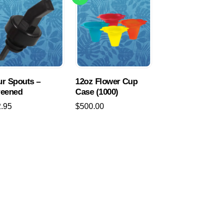
r Spouts –
12oz Flower Cup
reened
Case (1000)
2.95
$
500.00