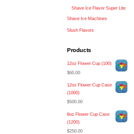
Shave Ice Flavor Super Lite
Shave Ice Machines
Slush Flavors
Products
12oz Flower Cup (100)
$
60.00
12oz Flower Cup Case
(1000)
$
500.00
8oz Flower Cup Case
(1200)
$
250.00