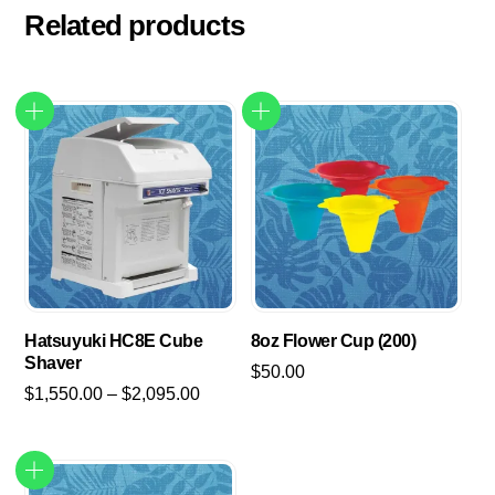
Related products
Hatsuyuki HC8E Cube
8oz Flower Cup (200)
Shaver
$
50.00
Price
$
1,550.00
–
$
2,095.00
range:
This
$1,550.00
product
through
has