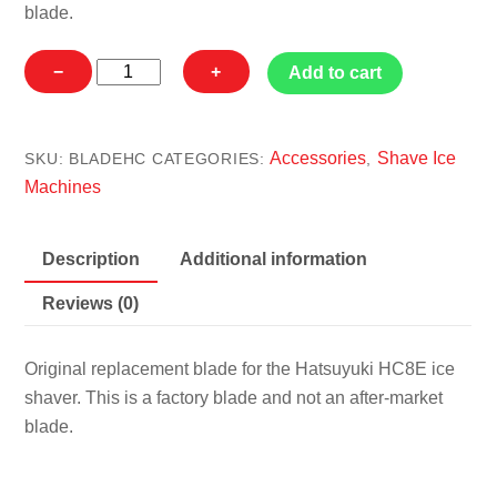
blade.
Hatsuyuki
−
+
Add to cart
HC8E
Blade
quantity
Accessories
Shave Ice
SKU:
BLADEHC
CATEGORIES:
,
Machines
Description
Additional information
Reviews (0)
Original replacement blade for the Hatsuyuki HC8E ice
shaver. This is a factory blade and not an after-market
blade.