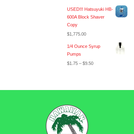
USED!!! Hatsuyuki HB-
600A Block Shaver
Copy
$
1,775.00
1/4 Ounce Syrup
Pumps
Price
$
1.75
–
$
9.50
range:
$1.75
through
$9.50
BACK
TO
TOP