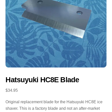
Hatsuyuki HC8E Blade
$
34.95
Original replacement blade for the Hatsuyuki HC8E ice
shaver. This is a factory blade and not an after-market