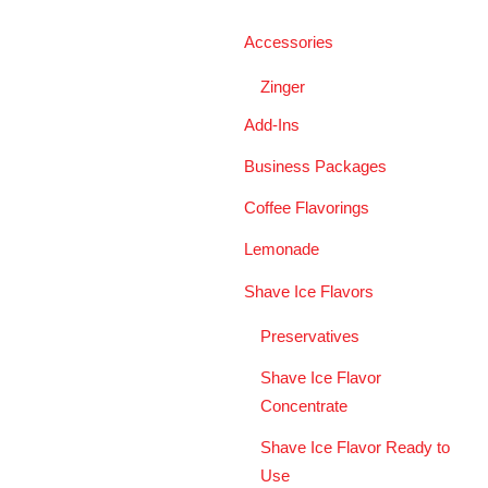
Accessories
Zinger
Add-Ins
Business Packages
Coffee Flavorings
Lemonade
Shave Ice Flavors
Preservatives
Shave Ice Flavor
Concentrate
Shave Ice Flavor Ready to
Use