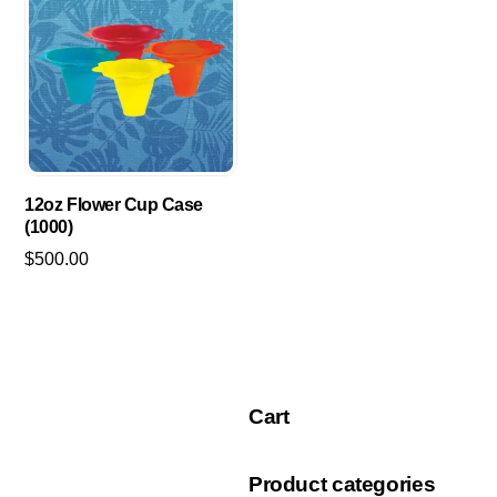
$2,095.00
multiple
variants.
The
options
may
be
chosen
12oz Flower Cup Case
on
(1000)
the
$
500.00
product
page
Cart
Product categories