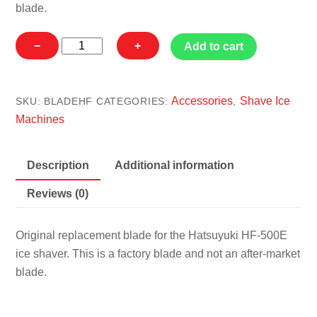
blade.
Hatsuyuki
−
+
Add to cart
HF-
500E
Blade
Accessories
Shave Ice
SKU:
BLADEHF
CATEGORIES:
,
quantity
Machines
Description
Additional information
Reviews (0)
Original replacement blade for the Hatsuyuki HF-500E
ice shaver. This is a factory blade and not an after-market
blade.