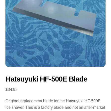
Hatsuyuki HF-500E Blade
$
34.95
Original replacement blade for the Hatsuyuki HF-500E
ice shaver. This is a factory blade and not an after-market