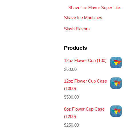
Shave Ice Flavor Super Lite
Shave Ice Machines
Slush Flavors
Products
12oz Flower Cup (100)
$
60.00
12oz Flower Cup Case
(1000)
$
500.00
8oz Flower Cup Case
(1200)
$
250.00