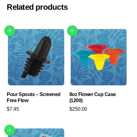
Related products
Pour Spouts – Screened
8oz Flower Cup Case
Free Flow
(1200)
$
7.45
$
250.00