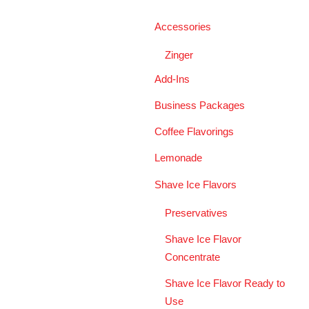
Accessories
Zinger
Add-Ins
Business Packages
Coffee Flavorings
Lemonade
Shave Ice Flavors
Preservatives
Shave Ice Flavor
Concentrate
Shave Ice Flavor Ready to
Use