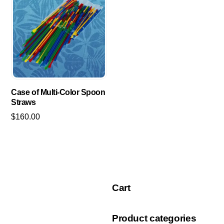
Case of Multi-Color Spoon
Straws
$
160.00
Cart
Product categories