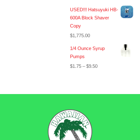
USED!!! Hatsuyuki HB-
600A Block Shaver
Copy
$
1,775.00
1/4 Ounce Syrup
Pumps
Price
$
1.75
–
$
9.50
range:
$1.75
through
$9.50
BACK
TO
TOP